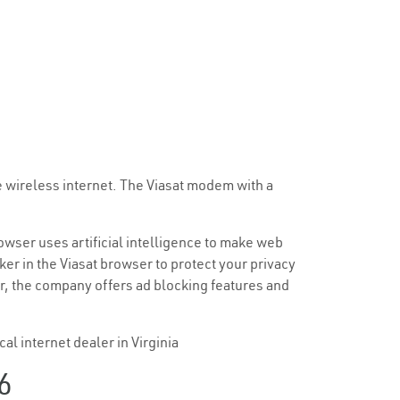
e wireless internet. The Viasat modem with a
browser uses artificial intelligence to make web
ker in the Viasat browser to protect your privacy
er, the company offers ad blocking features and
al internet dealer in Virginia
6