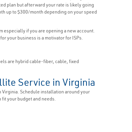
ted plan but afterward your rate is likely going
/month up to $300/month depending on your speed
om especially if you are opening a new account.
 for your business is a motivator for ISPs.
els are hybrid cable-fiber, cable, fixed
lite Service in Virginia
n Virginia. Schedule installation around your
o fit your budget and needs.