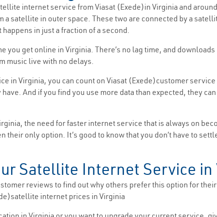
atellite internet service from Viasat (Exede)in Virginia and around
m a satellite in outer space. These two are connected by a satell
 happens in just a fraction of a second.
time you get online in Virginia. There’s no lag time, and downloa
m music live with no delays.
ice in Virginia, you can count on Viasat (Exede)customer service 
ave. And if you find you use more data than expected, they can a
inia, the need for faster internet service that is always on be
ften their only option. It’s good to know that you don’t have to se
ur Satellite Internet Service in 
tomer reviews to find out why others prefer this option for their i
e)satellite internet prices in Virginia
location in Virginia or you want to upgrade your current service, g