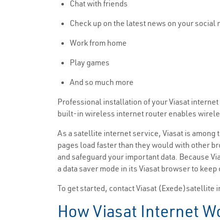
Chat with friends
Check up on the latest news on your social
Work from home
Play games
And so much more
Professional installation of your Viasat intern
built-in wireless internet router enables wirel
As a satellite internet service, Viasat is among 
pages load faster than they would with other bro
and safeguard your important data. Because Vias
a data saver mode in its Viasat browser to keep
To get started, contact Viasat (Exede)satellite i
How Viasat Internet Wo