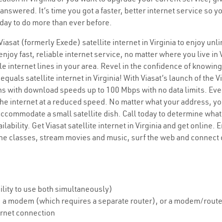
 answered. It’s time you got a faster, better internet service so
today to do more than ever before.
 Viasat (formerly Exede) satellite internet in Virginia to enjoy un
njoy fast, reliable internet service, no matter where you live in 
le internet lines in your area. Revel in the confidence of knowing
uals satellite internet in Virginia! With Viasat’s launch of the Vi
plans with download speeds up to 100 Mbps with no data limits. Ev
he internet at a reduced speed. No matter what your address, you c
accommodate a small satellite dish. Call today to determine what 
lability. Get Viasat satellite internet in Virginia and get online
ine classes, stream movies and music, surf the web and connect 
lity to use both simultaneously)
sh, a modem (which requires a separate router), or a modem/rou
ernet connection