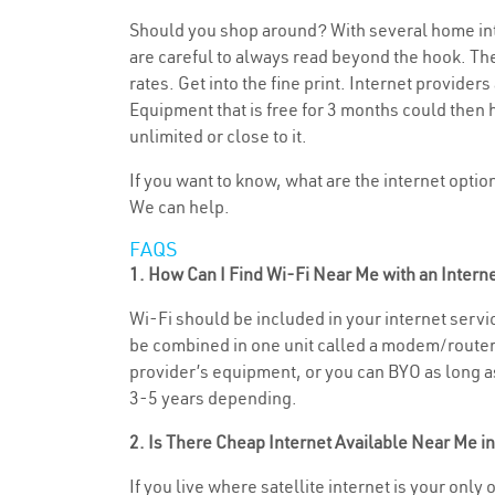
Should you shop around? With several home inte
are careful to always read beyond the hook. The
rates. Get into the fine print. Internet provide
Equipment that is free for 3 months could then 
unlimited or close to it.
If you want to know, what are the internet opti
We can help.
FAQS
1. How Can I Find Wi-Fi Near Me with an Inter
Wi-Fi should be included in your internet service
be combined in one unit called a modem/router (
provider’s equipment, or you can BYO as long as 
3-5 years depending.
2. Is There Cheap Internet Available Near Me in
If you live where satellite internet is your only