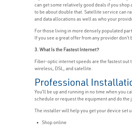
can get some relatively good deals if you shop ar
to be about double that. Satellite service can 
and data allocations as well as who your provide
For those living in more densely populated part
If you see a great offer from any provider don’t 
3. What Is the Fastest Internet?
Fiber-optic internet speeds are the fastest out t
wireless, DSL, and satellite.
Professional Installati
You’ll be up and running in no time when you cal
schedule or request the equipment and do the jo
The installer will help you get your device set u
Shop online