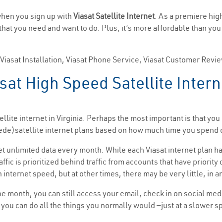
 when you sign up with
Viasat Satellite Internet
. As a premiere hig
e that you need and want to do. Plus, it’s more affordable than yo
, Viasat Installation, Viasat Phone Service, Viasat Customer Revi
at High Speed Satellite Interne
llite internet in Virginia. Perhaps the most important is that yo
(Exede)satellite internet plans based on how much time you spen
get unlimited data every month. While each Viasat internet plan ha
affic is prioritized behind traffic from accounts that have priorit
 internet speed, but at other times, there may be very little, in a
the month, you can still access your email, check in on social me
t, you can do all the things you normally would —just at a slower 