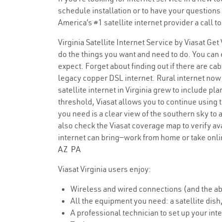
schedule installation or to have your questions
America’s #1 satellite internet provider a call 
Virginia Satellite Internet Service by Viasat Get
do the things you want and need to do. You can e
expect. Forget about finding out if there are cab
legacy copper DSL internet. Rural internet now eq
satellite internet in Virginia grew to include 
threshold, Viasat allows you to continue using t
you need is a clear view of the southern sky to 
also check the Viasat coverage map to verify avai
internet can bring—work from home or take onl
AZ
PA
Viasat Virginia users enjoy:
Wireless and wired connections (and the abi
All the equipment you need: a satellite di
A professional technician to set up your int