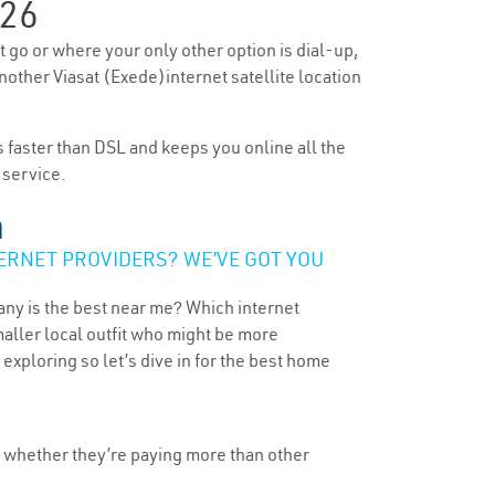
26
’t go or where your only other option is dial-up,
 Another Viasat (Exede)internet satellite location
’s faster than DSL and keeps you online all the
 service.
a
ERNET PROVIDERS? WE’VE GOT YOU
any is the best near me? Which internet
maller local outfit who might be more
ploring so let’s dive in for the best home
, whether they’re paying more than other