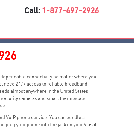
Call:
1-877-697-2926
926
you dependable connectivity no matter where you
at need 24/7 access to reliable broadband
peeds almost anywhere in the United States,
me security cameras and smart thermostats
ce.
n and VoIP phone service. You can bundle a
 plug your phone into the jack on your Viasat