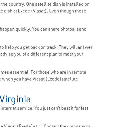
 the country. One satellite dish is installed on
ite dish at Exede (Viasat). Even though these
ds happen quickly. You can share photos, send
to help you get back on track. They will answer
dvise you of a different plan to meet your
comes essential. For those who are in remote
ttle when you have Viasat (Exede)satellite
Virginia
nternet service. You just can’t beat it for fast
ive Viasat (Exede)a try. Contact the company to