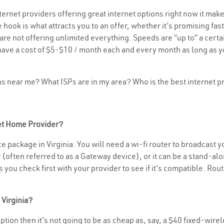
rnet providers offering great internet options right now it make
 hook is what attracts you to an offer, whether it’s promising f
rs are not offering unlimited everything. Speeds are “up to” a cer
have a cost of $5-$10 / month each and every month as long as yo
ons near me? What ISPs are in my area? Who is the best internet
net Home Provider?
 package in Virginia. You will need a wi-fi router to broadcast yo
often referred to as a Gateway device), or it can be a stand-alon
you check first with your provider to see if it’s compatible. Rout
 Virginia?
 option then it’s not going to be as cheap as, say, a $40 fixed-wire