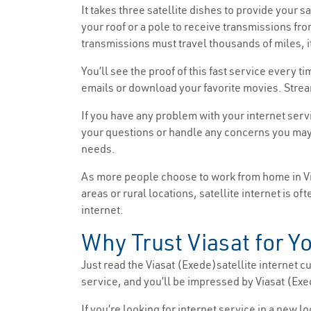
It takes three satellite dishes to provide your s
your roof or a pole to receive transmissions fro
transmissions must travel thousands of miles, it
You’ll see the proof of this fast service every 
emails or download your favorite movies. Strea
If you have any problem with your internet serv
your questions or handle any concerns you may h
needs.
As more people choose to work from home in Virg
areas or rural locations, satellite internet is o
internet.
Why Trust Viasat for Yo
Just read the Viasat (Exede)satellite internet cus
service, and you’ll be impressed by Viasat (Exed
If you’re looking for internet service in a new 