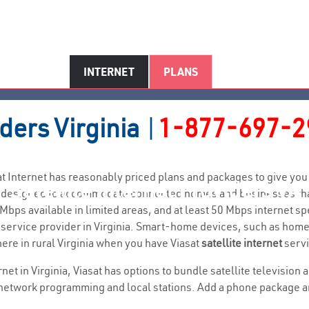
INTERNET
PLANS
iders
Virginia
|
1-877-697-2
Viasat Internet has reasonably priced plans and packages to give 
Satellite Internet Providers VA
 are designed to accommodate connected homes and businesses th
bps available in limited areas, and at least 50 Mbps internet s
net service provider in Virginia. Smart-home devices, such as ho
ere in rural Virginia when you have Viasat
satellite internet
servi
ernet in Virginia, Viasat has options to bundle satellite televisio
network programming and local stations. Add a phone package and