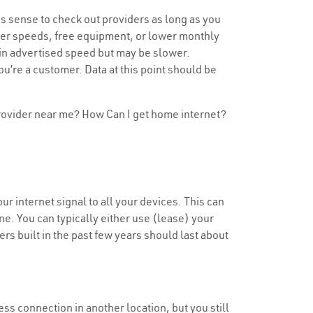
s sense to check out providers as long as you
aster speeds, free equipment, or lower monthly
tain advertised speed but may be slower.
u’re a customer. Data at this point should be
 provider near me? How Can I get home internet?
ur internet signal to all your devices. This can
e. You can typically either use (lease) your
ers built in the past few years should last about
less connection in another location, but you still