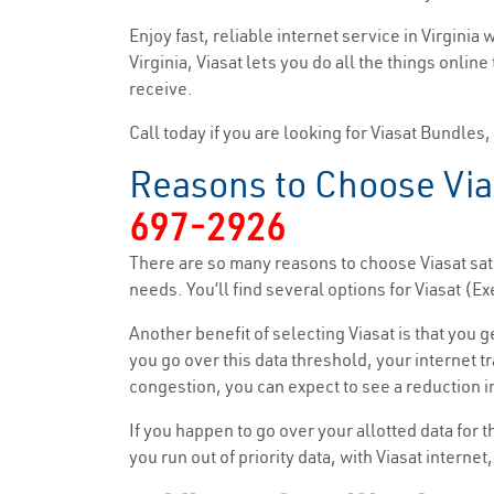
Enjoy fast, reliable internet service in Virginia
Virginia, Viasat lets you do all the things onlin
receive.
Call today if you are looking for Viasat Bundles
Reasons to Choose Vias
697-2926
There are so many reasons to choose Viasat sate
needs. You’ll find several options for Viasat 
Another benefit of selecting Viasat is that you 
you go over this data threshold, your internet tr
congestion, you can expect to see a reduction in
If you happen to go over your allotted data for 
you run out of priority data, with Viasat interne