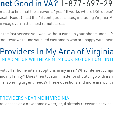
rnet
Good in VA?
1-877-697-29
rprised to find that the answer is “yes.” It works where DSL doesn
 Viasat (Exede)in all the 48 contiguous states, including Virginia.
service, even in the most remote areas.
es the fast service you want without tying up your phone lines. It
rnet reviews to find satisfied customers who are happy with their
 Providers In My Area of Virgini
NEAR ME OR WIFI NEAR ME? LOOKING FOR HOME INT
will offer home internet options in my area? What internet comp
and my family? Does their location matter or should I go with a s
 answering urgent needs? These questions and more are worth ex
PROVIDERS NEAR ME IN VIRGINIA
et access as a new home owner, or, if already receiving service