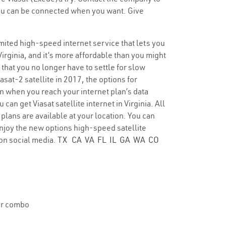
 you can be connected when you want. Give
limited high-speed internet service that lets you
Virginia, and it’s more affordable than you might
 that you no longer have to settle for slow
asat-2 satellite in 2017, the options for
en when you reach your internet plan’s data
an get Viasat satellite internet in Virginia. All
plans are available at your location. You can
. Enjoy the new options high-speed satellite
on social media.
TX
CA
VA
FL
IL
GA
WA
CO
ter combo