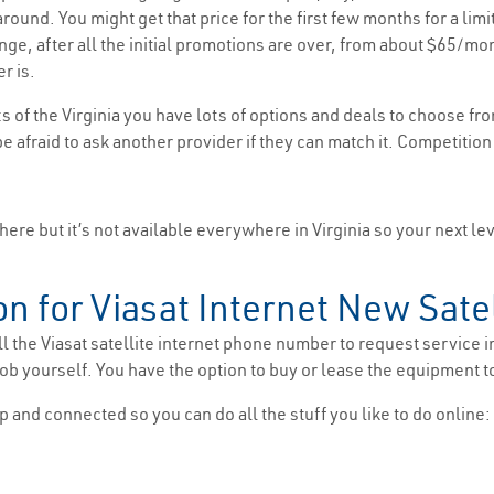
ound. You might get that price for the first few months for a limi
range, after all the initial promotions are over, from about $65
r is.
s of the Virginia you have lots of options and deals to choose fr
be afraid to ask another provider if they can match it. Competition
here but it’s not available everywhere in Virginia so your next lev
on for Viasat Internet New Satel
l the Viasat satellite internet phone number to request service i
b yourself. You have the option to buy or lease the equipment t
p and connected so you can do all the stuff you like to do online: