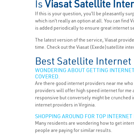
Is
Viasat Satellite Inte
If this is your question, you’ll be pleasantly su
which isn’t really an option at all. You can find
is added periodically to ensure great internet 
The latest version of the service, Viasat provid
time. Check out the Viasat (Exede)satellite inte
Best Satellite Internet
WONDERING ABOUT GETTING INTERNET 
COVERED.
Are there good internet providers near me who 
providers will offer high speed internet for me 
responsive but conversely might be crunched in
internet providers in Virginia.
SHOPPING AROUND FOR TOP INTERNET 
Many residents are wondering how to get intern
people are paying for similar results.