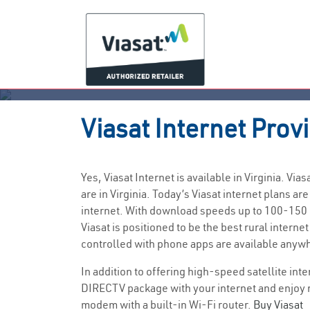
Viasat
Internet Prov
Yes, Viasat Internet is available in Virginia. 
are in Virginia. Today’s Viasat internet plans
internet. With download speeds up to 100-150 M
Viasat is positioned to be the best rural inter
controlled with phone apps are available anywh
In addition to offering high-speed satellite int
DIRECTV package with your internet and enjoy 
modem with a built-in Wi-Fi router.
Buy Viasat