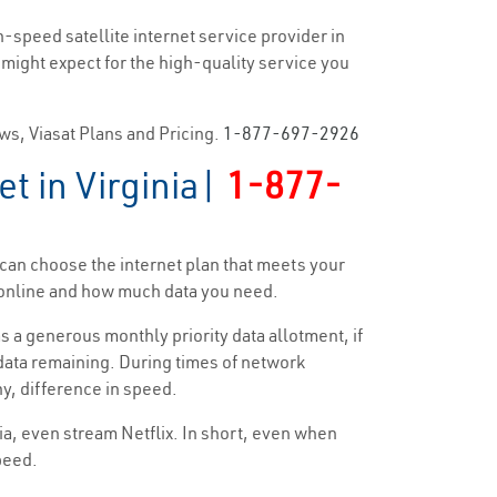
h-speed satellite internet service provider in
u might expect for the high-quality service you
ews, Viasat Plans and Pricing.
1-877-697-2926
t in Virginia|
1-877-
u can choose the internet plan that meets your
d online and how much data you need.
s a generous monthly priority data allotment, if
y data remaining. During times of network
ny, difference in speed.
dia, even stream Netflix. In short, even when
speed.