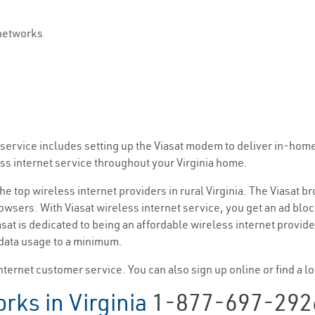
 networks
et service includes setting up the Viasat modem to deliver in-hom
ess internet service throughout your Virginia home.
the top wireless internet providers in rural Virginia. The Viasat 
wsers. With Viasat wireless internet service, you get an ad bloc
at is dedicated to being an affordable wireless internet provid
 data usage to a minimum.
nternet customer service. You can also sign up online or find a loc
rks in Virginia
1-877-697-292